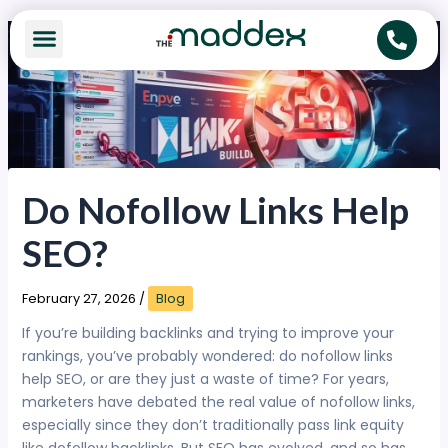
Skip
to
content
Do Nofollow Links Help
SEO?
February 27, 2026
/
Blog
If you’re building backlinks and trying to improve your
rankings, you’ve probably wondered: do nofollow links
help SEO, or are they just a waste of time? For years,
marketers have debated the real value of nofollow links,
especially since they don’t traditionally pass link equity