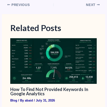
PREVIOUS
NEXT
Related Posts
How To Find Not Provided Keywords In
Google Analytics​
Blog
/ By
abaid
/
July 31, 2026