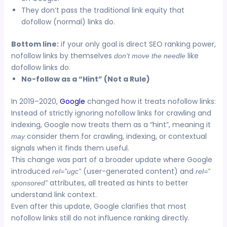
They don’t pass the traditional link equity that
dofollow (normal) links do.
Bottom line:
if your only goal is direct SEO ranking power,
nofollow links by themselves
like
don’t move the needle
dofollow links do.
No-follow as a “Hint” (Not a Rule)
In 2019–2020,
Google
changed how it treats nofollow links:
Instead of strictly ignoring nofollow links for crawling and
indexing, Google now treats them as a “hint”, meaning it
consider them for crawling, indexing, or contextual
may
signals when it finds them useful.
This change was part of a broader update where Google
introduced
(user-generated content) and
rel=”ugc”
rel=”
attributes, all treated as hints to better
sponsored”
understand link context.
Even after this update, Google clarifies that most
nofollow links still do not influence ranking directly.