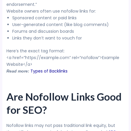
endorsement.”
Website owners often use nofollow links for:
Sponsored content or paid links
User-generated content (like blog comments)
Forums and discussion boards
Links they don’t want to vouch for
Here’s the exact tag format:
<a href=”https://example.com” rel=”nofollow”>Example
Website</a>
Types of Backlinks
Read more:
Are Nofollow Links Good
for SEO?
Nofollow links may not pass traditional link equity, but