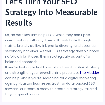
Let’s Turn Your SEO
Strategy Into Measurable
Results
So, do nofollow links help SEO? While they don’t pass
direct ranking authority, they still contribute through
traffic, brand visibility, link profile diversity, and potential
secondary backlinks. A smart SEO strategy doesn’t ignore
nofollow links; it uses them strategically as part of a
balanced approach.
If you’re looking to build a results-driven backlink strategy
and strengthen your overall online presence,
The Maddex
can help. And if you’re searching for a digital marketing
agency Houston businesses trust for data-backed SEO
services, our team is ready to create a strategy tailored
to your growth goals.