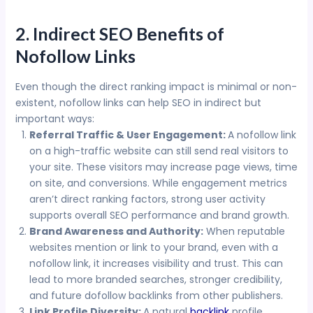
2. Indirect SEO Benefits of
Nofollow Links
Even though the direct ranking impact is minimal or non-
existent, nofollow links can help SEO in indirect but
important ways:
Referral Traffic & User Engagement:
A nofollow link
on a high-traffic website can still send real visitors to
your site. These visitors may increase page views, time
on site, and conversions. While engagement metrics
aren’t direct ranking factors, strong user activity
supports overall SEO performance and brand growth.
Brand Awareness and Authority:
When reputable
websites mention or link to your brand, even with a
nofollow link, it increases visibility and trust. This can
lead to more branded searches, stronger credibility,
and future dofollow backlinks from other publishers.
Link Profile Diversity:
A natural
backlink
profile