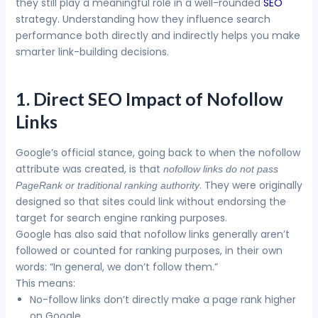
they still play a meaningful role in a well-rounded
SEO
strategy. Understanding how they influence search
performance both directly and indirectly helps you make
smarter link-building decisions.
1. Direct SEO Impact of Nofollow
Links
Google’s official stance, going back to when the nofollow
attribute was created, is that
nofollow links do not pass
. They were originally
PageRank or traditional ranking authority
designed so that sites could link without endorsing the
target for search engine ranking purposes.
Google has also said that nofollow links generally aren’t
followed or counted for ranking purposes, in their own
words: “In general, we don’t follow them.”
This means:
No-follow links don’t directly make a page rank higher
on Google.