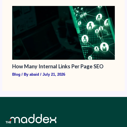
How Many Internal Links Per Page SEO
Blog
/ By
abaid
/
July 21, 2026