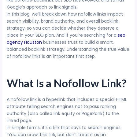
like dofollow backlinks. But SEO has evolved, and so has
Google’s approach to link signals.
In this blog, we’ll break down how nofollow links impact
search visibility, brand authority, and overall backlink
strategy, so you can decide whether they deserve a
place in your SEO plan. And if you’re searching for a
seo
agency Houston
businesses trust to build a smart,
balanced backlink strategy, understanding the true value
of nofollow links is an important first step.
What Is a Nofollow Link?
A nofollow link is a hyperlink that includes a special HTML
attribute telling search engines not to pass ranking
authority (also called link equity or PageRank) to the
linked page.
In simple terms, it’s a link that says to search engines:
“You can crawl this link, but don’t treat it as an