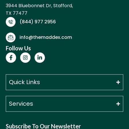
3944 Bluebonnet Dr, Stafford,
TX 77477
(844) 977 2956
info@themaddex.com
Follow Us
F
I
L
a
n
i
c
s
n
e
t
k
b
a
e
o
g
d
Quick Links
o
r
i
k
a
n
-
m
-
f
i
Services
n
Subscribe To Our Newsletter