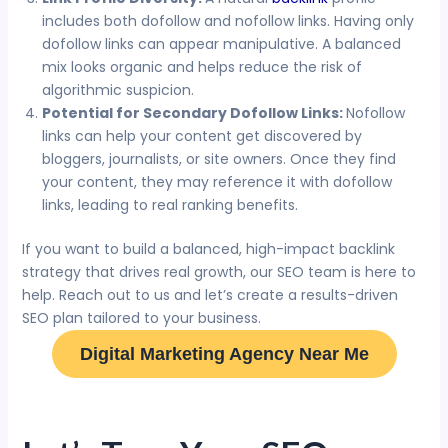
includes both dofollow and nofollow links. Having only
dofollow links can appear manipulative. A balanced
mix looks organic and helps reduce the risk of
algorithmic suspicion.
Potential for Secondary Dofollow Links:
Nofollow
links can help your content get discovered by
bloggers, journalists, or site owners. Once they find
your content, they may reference it with dofollow
links, leading to real ranking benefits.
If you want to build a balanced, high-impact backlink
strategy that drives real growth, our SEO team is here to
help. Reach out to us and let’s create a results-driven
SEO plan tailored to your business.
Digital Marketing Agency Near Me