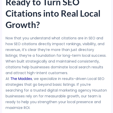
Ready to Turn SEO
Citations into Real Local
Growth?
Now that you understand what citations are in SEO and
how SEO citations directly impact rankings, visibility, and
revenue, it’s clear they’re more than just directory
listings; they’re a foundation for long-term local success.
When built strategically and maintained consistently,
citations help businesses dominate local search results
and attract high-intent customers.
At
The Maddex
, we specialize in results-driven Local SEO
strategies that go beyond basic listings. If you’re
searching for a trusted digital marketing agency Houston
businesses rely on for measurable growth, our team is
ready to help you strengthen your local presence and
maximize ROI.