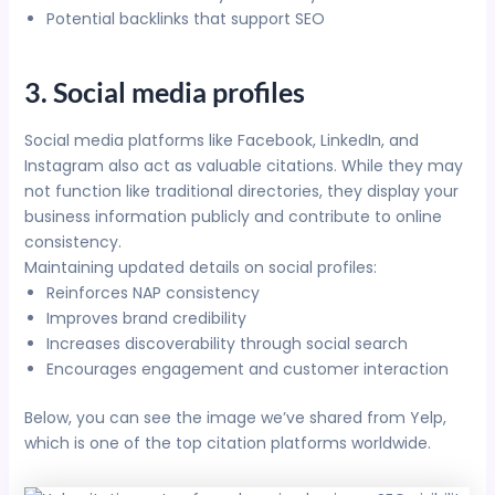
Potential backlinks that support SEO
3. Social media profiles
Social media platforms like Facebook, LinkedIn, and
Instagram also act as valuable citations. While they may
not function like traditional directories, they display your
business information publicly and contribute to online
consistency.
Maintaining updated details on social profiles:
Reinforces NAP consistency
Improves brand credibility
Increases discoverability through social search
Encourages engagement and customer interaction
Below, you can see the image we’ve shared from Yelp,
which is one of the top citation platforms worldwide.