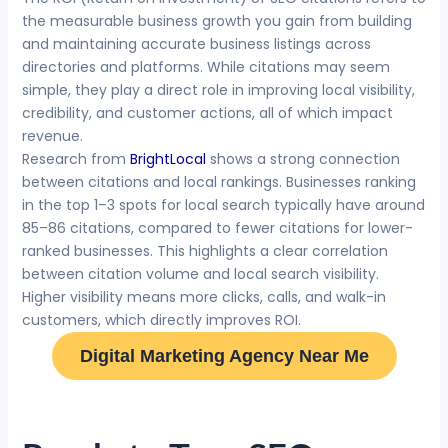
the measurable business growth you gain from building
and maintaining accurate business listings across
directories and platforms. While citations may seem
simple, they play a direct role in improving local visibility,
credibility, and customer actions, all of which impact
revenue.
Research from
BrightLocal
shows a strong connection
between citations and local rankings. Businesses ranking
in the top 1–3 spots for local search typically have around
85–86 citations, compared to fewer citations for lower-
ranked businesses. This highlights a clear correlation
between citation volume and local search visibility.
Higher visibility means more clicks, calls, and walk-in
customers, which directly improves ROI.
Digital Marketing Agency Near Me