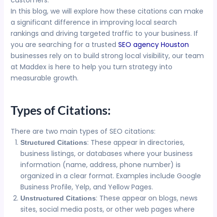
customers.
In this blog, we will explore how these citations can make
a significant difference in improving local search
rankings and driving targeted traffic to your business. If
you are searching for a trusted
SEO agency Houston
businesses rely on to build strong local visibility, our team
at Maddex is here to help you turn strategy into
measurable growth.
Types of Citations:
There are two main types of SEO citations:
: These appear in directories,
Structured Citations
business listings, or databases where your business
information (name, address, phone number) is
organized in a clear format. Examples include Google
Business Profile, Yelp, and Yellow Pages.
: These appear on blogs, news
Unstructured Citations
sites, social media posts, or other web pages where