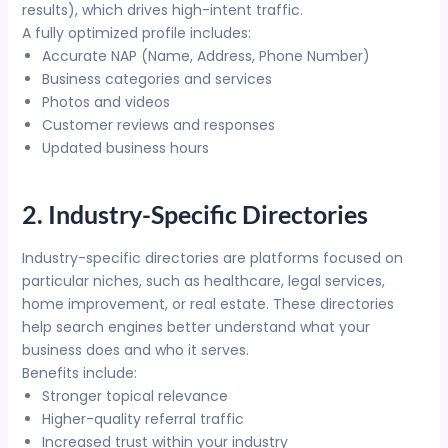
results), which drives high-intent traffic.
A fully optimized profile includes:
Accurate NAP (Name, Address, Phone Number)
Business categories and services
Photos and videos
Customer reviews and responses
Updated business hours
2. Industry-Specific Directories
Industry-specific directories are platforms focused on
particular niches, such as healthcare, legal services,
home improvement, or real estate. These directories
help search engines better understand what your
business does and who it serves.
Benefits include:
Stronger topical relevance
Higher-quality referral traffic
Increased trust within your industry