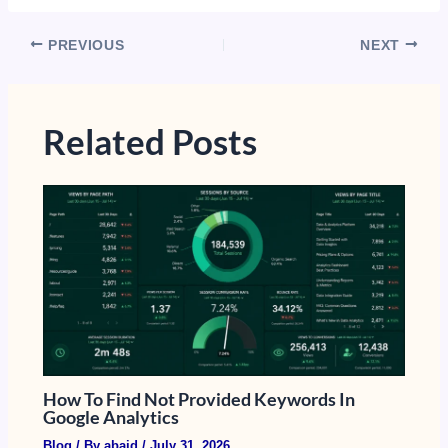
PREVIOUS
NEXT
Related Posts
How To Find Not Provided Keywords In
Google Analytics​
Blog
/ By
abaid
/
July 31, 2026