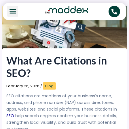
Skip
to
content
What Are Citations in
SEO?
February 26, 2026
/
Blog
SEO citations are mentions of your business’s name,
address, and phone number (NAP) across directories,
apps, websites, and social platforms. These citations in
SEO
help search engines confirm your business details,
strengthen local visibility, and build trust with potential