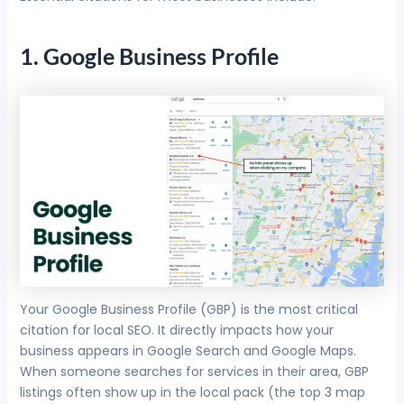
1. Google Business Profile
Your Google Business Profile (GBP) is the most critical
citation for local SEO. It directly impacts how your
business appears in Google Search and Google Maps.
When someone searches for services in their area, GBP
listings often show up in the local pack (the top 3 map