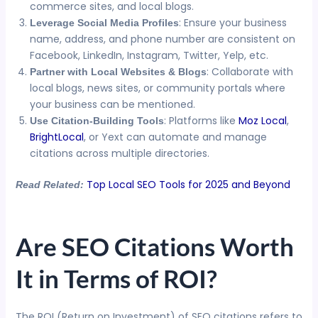
commerce sites, and local blogs.
: Ensure your business
Leverage Social Media Profiles
name, address, and phone number are consistent on
Facebook, LinkedIn, Instagram, Twitter, Yelp, etc.
: Collaborate with
Partner with Local Websites & Blogs
local blogs, news sites, or community portals where
your business can be mentioned.
: Platforms like
Moz Local
,
Use Citation-Building Tools
BrightLocal
, or Yext can automate and manage
citations across multiple directories.
Top Local SEO Tools for 2025 and Beyond
Read Related:
Are SEO Citations Worth
It in Terms of ROI?
The ROI (Return on Investment) of SEO citations refers to