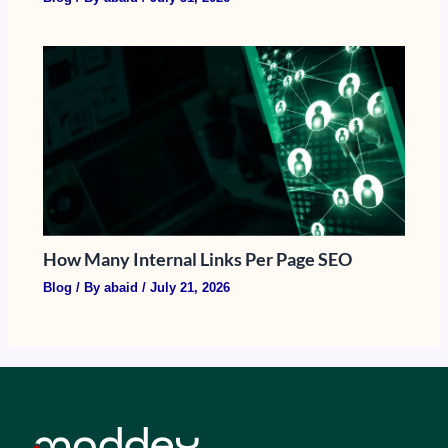
How Many Internal Links Per Page SEO
Blog
/ By
abaid
/
July 21, 2026