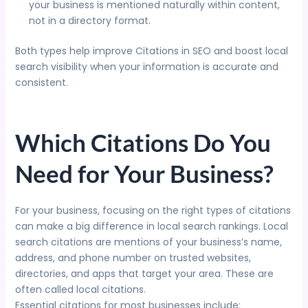
your business is mentioned naturally within content,
not in a directory format.
Both types help improve Citations in SEO and boost local
search visibility when your information is accurate and
consistent.
Which Citations Do You
Need for Your Business?
For your business, focusing on the right types of citations
can make a big difference in local search rankings. Local
search citations are mentions of your business’s name,
address, and phone number on trusted websites,
directories, and apps that target your area. These are
often called local citations.
Essential citations for most businesses include: