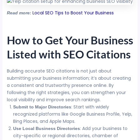
Local SEO Tips to Boost Your Business
Read more:
How to Get Your Business
Listed with SEO Citations
Building accurate SEO citations is not just about
submitting your business information; it’s about creating
a consistent and trustworthy presence online. By
following the right strategies, you can strengthen your
local visibility and improve search rankings.
: Start with widely
Submit to Major Directories
recognized platforms like Google Business Profile, Yelp,
Bing Places, and Apple Maps.
: Add your business to
Use Local Business Directories
city-specific or regional directories, chamber of