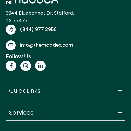
3944 Bluebonnet Dr, Stafford,
TX 77477
(844) 977 2956
info@themaddex.com
Follow Us
F
I
L
a
n
i
c
s
n
e
t
k
b
a
e
o
g
d
Quick Links
o
r
i
k
a
n
-
m
-
f
i
Services
n