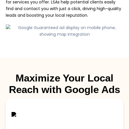
for services you offer. LSAs help potential clients easily
find and contact you with just a click, driving high-quality
leads and boosting your local reputation.
Maximize Your Local
Reach with Google Ads