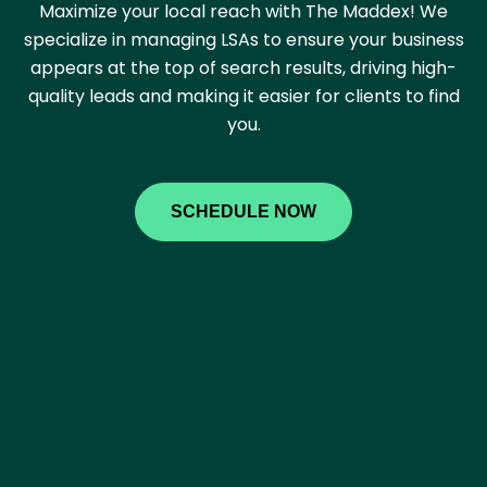
Maximize your local reach with The Maddex! We
specialize in managing LSAs to ensure your business
appears at the top of search results, driving high-
quality leads and making it easier for clients to find
you.
SCHEDULE NOW