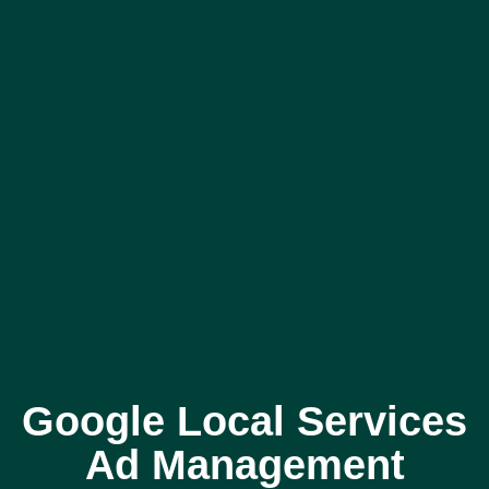
Google Local Services
Ad Management