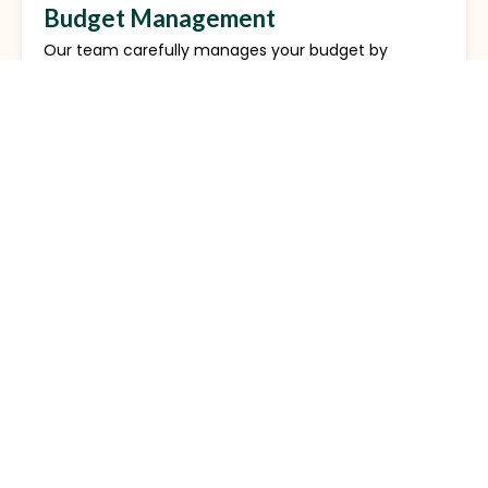
Budget Management
Our team carefully manages your budget by
monitoring ad performance and adjusting bids. We
ensure each dollar spent maximizes results and
helps you achieve your business goals efficiently.
Review Solicitation
We assist in gathering authentic customer reviews
via Google Local Services. Positive reviews improve
your ad’s ranking, boost credibility, and attract new