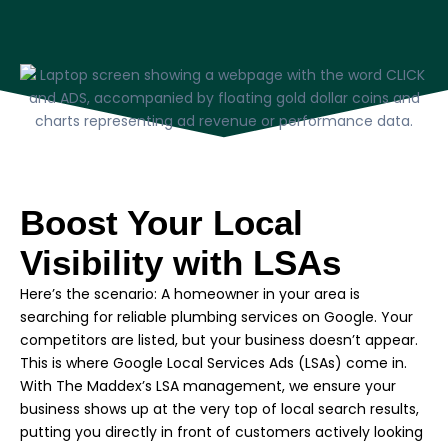
Boost Your Local
Visibility with LSAs
Here’s the scenario: A homeowner in your area is
searching for reliable plumbing services on Google. Your
competitors are listed, but your business doesn’t appear.
This is where Google Local Services Ads (LSAs) come in.
With The Maddex’s LSA management, we ensure your
business shows up at the very top of local search results,
putting you directly in front of customers actively looking