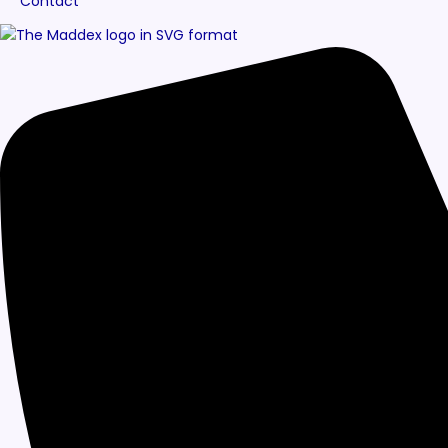
Contact