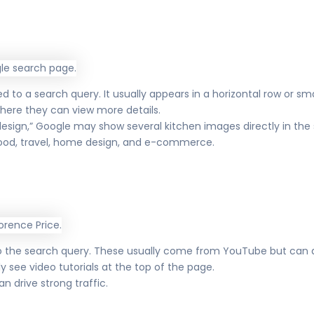
to a search query. It usually appears in a horizontal row or smal
here they can view more details.
sign,” Google may show several kitchen images directly in the s
 food, travel, home design, and e-commerce.
to the search query. These usually come from YouTube but can a
kely see video tutorials at the top of the page.
n drive strong traffic.