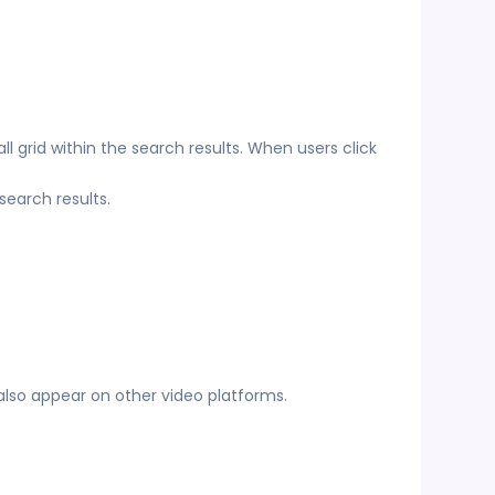
l grid within the search results. When users click
earch results.
lso appear on other video platforms.