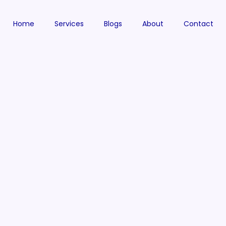
Home
Services
Blogs
About
Contact