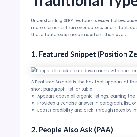
Traditional Typ
Understanding SERP features is essential because
more elements than ever before, and in fact, da
these features is more important than ever.
1. Featured Snippet (Position Ze
A Featured Snippet is the box that appears at the v
short paragraph, list, or table.
Appears above all organic listings, earning the
Provides a concise answer in paragraph, list, 
Boosts credibility and click-through rates by in
2. People Also Ask (PAA)