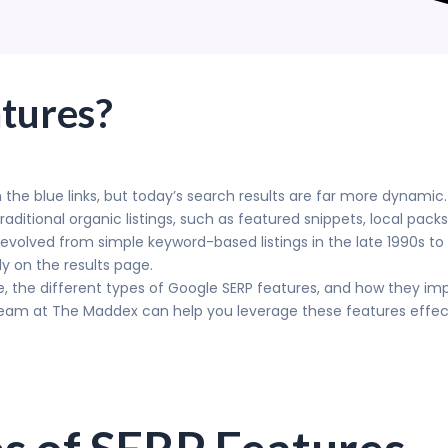
tures?
 the blue links, but today’s search results are far more dynami
ditional organic listings, such as featured snippets, local pack
volved from simple keyword-based listings in the late 1990s to
ly on the results page.
e, the different types of Google SERP features, and how they impac
team at The Maddex can help you leverage these features effectiv