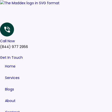
Skip
to
content
Call Now
(844) 977 2956
Get In Touch
Home
Services
Blogs
About