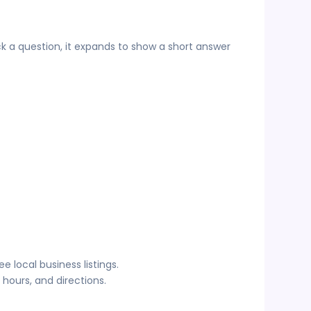
ck a question, it expands to show a short answer
 local business listings.
hours, and directions.