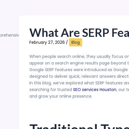
What Are SERP Fea
February 27, 2026
/
Blog
When people search online, they usually focus on
appear on a search engine results page beyond tra
Google SERP features were introduced as Google e
designed to deliver quick, relevant answers direct
In this blog, we’ve explored what SERP features ar
searching for trusted
SEO services Houston
, our 
and grow your online presence.