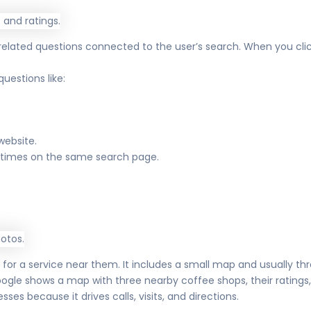
 related questions connected to the user’s search. When you cli
uestions like:
website.
e times on the same search page.
 a service near them. It includes a small map and usually three
ogle shows a map with three nearby coffee shops, their ratings, 
sses because it drives calls, visits, and directions.