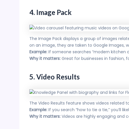
4. Image Pack
The Image Pack displays a group of images related 
on an image, they are taken to Google Images, w
Example:
If someone searches “modern kitchen de
Why it matters:
Great for businesses in fashion,
5. Video Results
The Video Results feature shows videos related 
Example:
If you search “how to tie a tie,” you’ll li
Why it matters:
Videos are highly engaging and ca