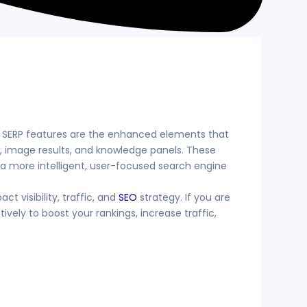
c. SERP features are the enhanced elements that
s, image results, and knowledge panels. These
 a more intelligent, user-focused search engine
t visibility, traffic, and
SEO
strategy. If you are
ely to boost your rankings, increase traffic,