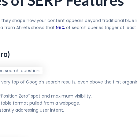
es of SERP Features
 they shape how your content appears beyond traditional blue li
ta from Ahrefs shows that
99%
of search queries trigger at lea
ro)
ery top of Google’s search results, even above the first organic r
 “Position Zero” spot and maximum visibility.
or table format pulled from a webpage.
stantly addressing user intent.