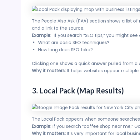
The People Also Ask (PAA) section shows a list of
and a link to the source.
Example:
If you search “SEO tips,” you might see q
What are basic SEO techniques?
How long does SEO take?
Clicking one shows a quick answer pulled from a 
Why it matters:
It helps websites appear multipl
3. Local Pack (Map Results)
The Local Pack appears when someone searches for
Example:
If you search “coffee shop near me,” Go
Why it matters:
It’s very important for local busine