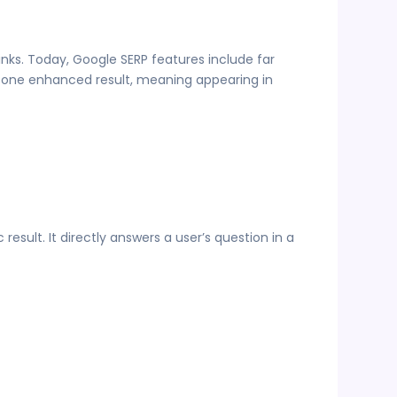
nks. Today, Google SERP features include far
st one enhanced result, meaning appearing in
esult. It directly answers a user’s question in a