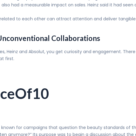
also had a measurable impact on sales. Heinz said it had seen a 
elated to each other can attract attention and deliver tangible 
 Unconventional Collaborations
ries, Heinz and Absolut, you get curiosity and engagement. There
t first.
aceOf10
n known for campaigns that question the beauty standards of th
 ten anymore?” Its purpose was to begin a discussion about the 