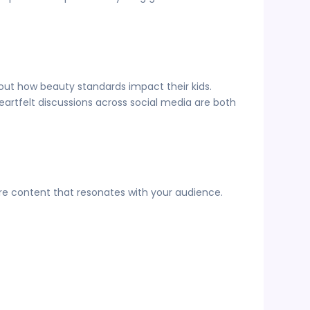
bout how beauty standards impact their kids.
rtfelt discussions across social media are both
are content that resonates with your audience.