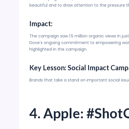
beautiful and to draw attention to the pressure t
Impact:
The campaign saw 1.5 million organic views in ju
Dove’s ongoing commitment to empowering women 
highlighted in the campaign.
Key Lesson: Social Impact Camp
Brands that take a stand on important social iss
4. Apple: #Sho