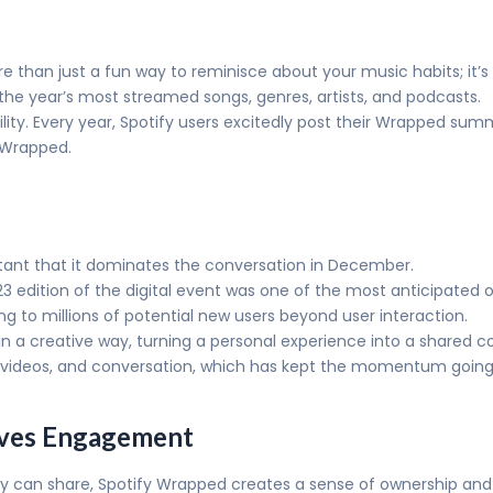
e than just a fun way to reminisce about your music habits; i
the year’s most streamed songs, genres, artists, and podcasts.
lity. Every year, Spotify users excitedly post their Wrapped summ
yWrapped.
tant that it dominates the conversation in December.
2023 edition of the digital event was one of the most anticipated 
g to millions of potential new users beyond user interaction.
in a creative way, turning a personal experience into a shared
videos, and conversation, which has kept the momentum going
rives Engagement
ey can share, Spotify Wrapped creates a sense of ownership and