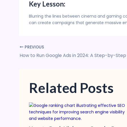
Key Lesson:
Blurring the lines between cinema and gaming can
can create campaigns that generate massive en
PREVIOUS
How to Run Google Ads in 2024: A Step-by-Step
Related Posts