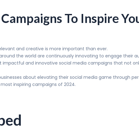
 Campaigns To Inspire Yo
relevant and creative is more important than ever.
 around the world are continuously innovating to engage their au
est impactful and innovative social media campaigns that not only 
businesses about elevating their social media game through pe
 most inspiring campaigns of 2024.
pped