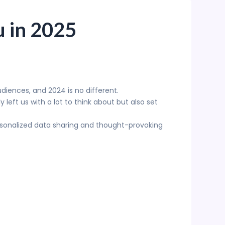
u in 2025
diences, and 2024 is no different.
left us with a lot to think about but also set
rsonalized data sharing and thought-provoking