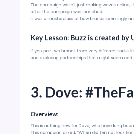
The campaign wasn’t just making waves online, it 
after the campaign was launched.
It was a masterclass of how brands seemingly unr
Key Lesson: Buzz is created by
If you pair two brands from very different indust
and exploring partnerships that might seem odd a
3. Dove: #TheF
Overview:
This is nothing new for Dove, who have long bee
This campaign asked, “When did ten not look like