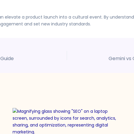
 elevate a product launch into a cultural event. By understand
gagement and set new industry standards.
 Guide