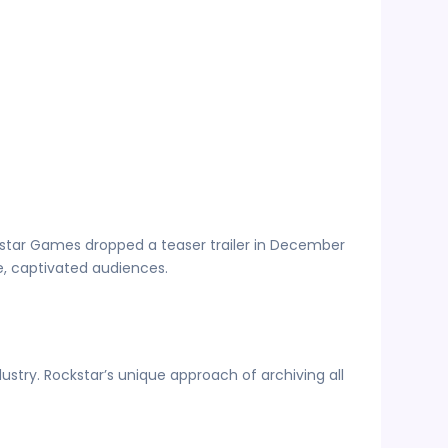
ckstar Games dropped a teaser trailer in December
age, captivated audiences.
dustry. Rockstar’s unique approach of archiving all