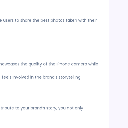
users to share the best photos taken with their
 showcases the quality of the iPhone camera while
eels involved in the brand’s storytelling.
bute to your brand’s story, you not only