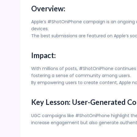
Overview:
Apple’s #ShotOniPhone campaign is an ongoing us
devices.
The best submissions are featured on Apple’s soc
Impact:
With millions of posts, #ShotOniPhone continues 
fostering a sense of community among users.
By empowering users to create content, Apple not o
Key Lesson: User-Generated Co
UGC campaigns like #ShotOniPhone highlight the 
increase engagement but also generate authenti