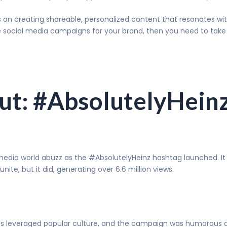
 on creating shareable, personalized content that resonates wit
ve social media campaigns for your brand, then you need to tak
lut: #AbsolutelyHein
 media world abuzz as the #AbsolutelyHeinz hashtag launched. It
te, but it did, generating over 6.6 million views.
ucts leveraged popular culture, and the campaign was humorous