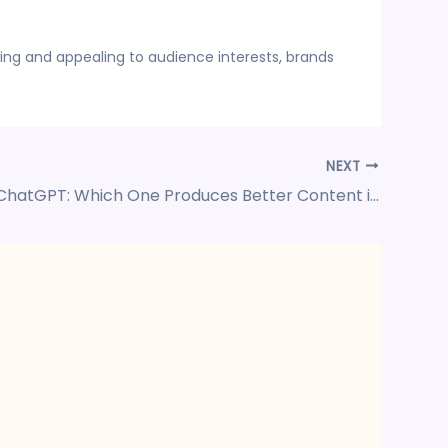
ing and appealing to audience interests, brands
NEXT
Gemini vs ChatGPT: Which One Produces Better Content in 2025?