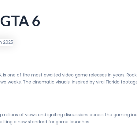
f GTA 6
5, is one of the most awaited video game releases in years. Ro
 two weeks. The cinematic visuals, inspired by viral Florida foot
g millions of views and igniting discussions across the gaming in
setting a new standard for game launches.