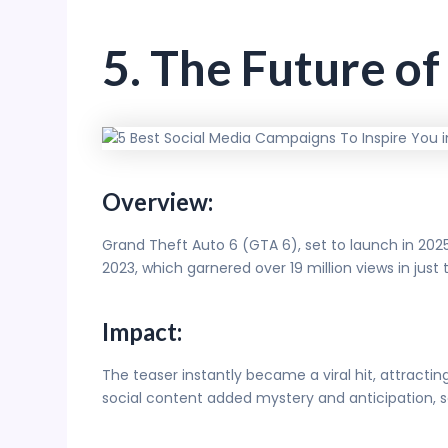
5. The Future o
Overview:
Grand Theft Auto 6 (GTA 6), set to launch in 202
2023, which garnered over 19 million views in just
Impact:
The teaser instantly became a viral hit, attractin
social content added mystery and anticipation, 