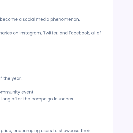
t’s become a social media phenomenon.
aries on Instagram, Twitter, and Facebook, all of
of the year.
 community event.
 long after the campaign launches.
 pride, encouraging users to showcase their