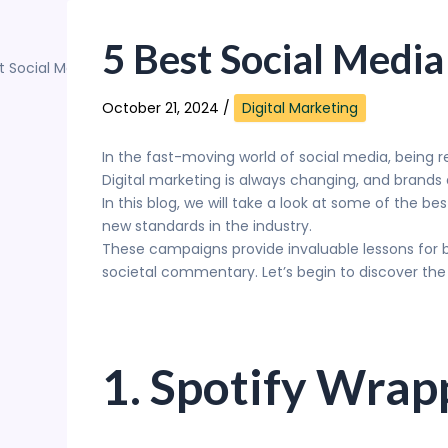
Skip
to
5 Best Social Media
content
October 21, 2024
/
Digital Marketing
In the fast-moving world of social media, being 
Digital marketing is always changing, and brands
In this blog, we will take a look at some of the b
new standards in the industry.
These campaigns provide invaluable lessons for 
societal commentary. Let’s begin to discover the
1. Spotify Wra