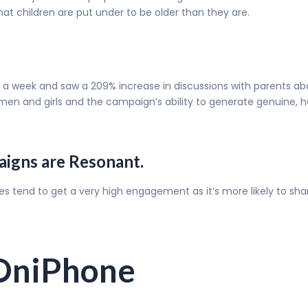
hat children are put under to be older than they are.
st a week and saw a 209% increase in discussions with parents a
and girls and the campaign’s ability to generate genuine, hea
aigns are Resonant.
ues tend to get a very high engagement as it’s more likely to sh
tOniPhone