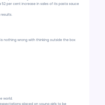
52 per cent increase in sales of its pasta sauce
results.
 is nothing wrong with thinking outside the box
e world.
expectations placed on young girls to be