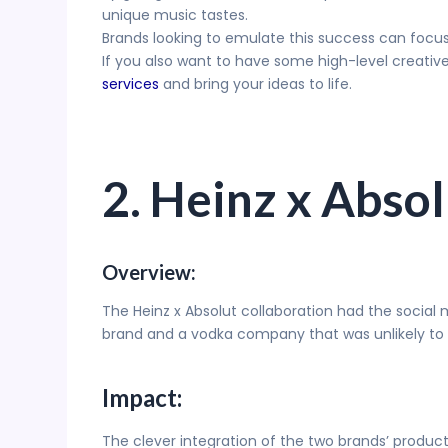
unique music tastes.
Brands looking to emulate this success can focus
If you also want to have some high-level creati
services
and bring your ideas to life.
2. Heinz x Abso
Overview:
The Heinz x Absolut collaboration had the social
brand and a vodka company that was unlikely to uni
Impact:
The clever integration of the two brands’ prod