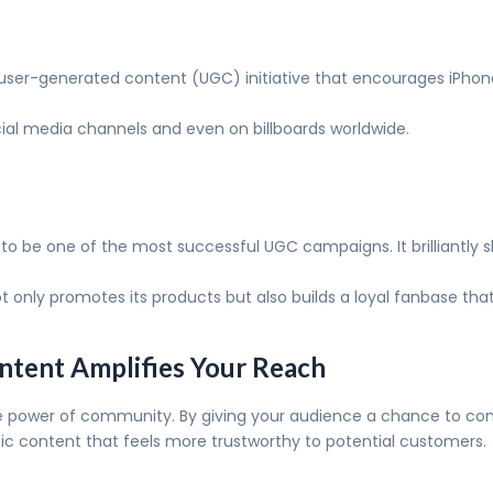
er-generated content (UGC) initiative that encourages iPhone 
ial media channels and even on billboards worldwide.
to be one of the most successful UGC campaigns. It brilliantly
nly promotes its products but also builds a loyal fanbase that f
ntent Amplifies Your Reach
power of community. By giving your audience a chance to contri
c content that feels more trustworthy to potential customers.