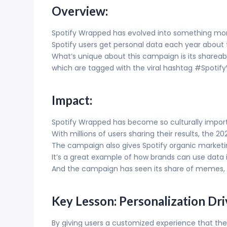
Overview:
Spotify Wrapped has evolved into something mor
Spotify users get personal data each year about 
What’s unique about this campaign is its shareabi
which are tagged with the viral hashtag #Spotif
Impact:
Spotify Wrapped has become so culturally impor
With millions of users sharing their results, the 
The campaign also gives Spotify organic marketin
It’s a great example of how brands can use data 
And the campaign has seen its share of memes, 
Key Lesson: Personalization D
By giving users a customized experience that th