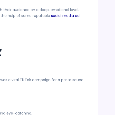
h their audience on a deep, emotional level.
e the help of some reputable
social media ad
z
 was a viral TikTok campaign for a pasta sauce
 and eye-catching.